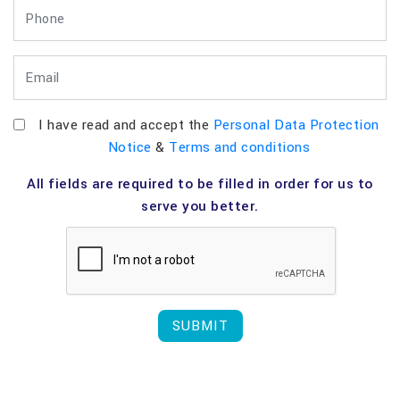
I have read and accept the
Personal Data Protection
Notice
&
Terms and conditions
All fields are required to be filled in order for us to
serve you better.