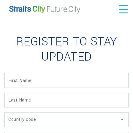
REGISTER TO STAY
UPDATED